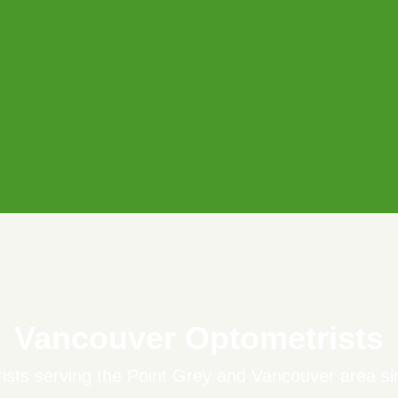
Vancouver Optometrists
ists serving the Point Grey and Vancouver area si