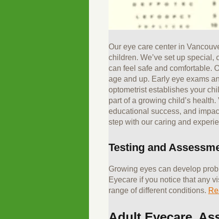
Our eye care center in Vancouver
children. We’ve set up special,
can feel safe and comfortable. O
age and up. Early eye exams an
optometrist establishes your child
part of a growing child’s health.
educational success, and impact e
step with our caring and experi
Testing and Assessm
Growing eyes can develop proble
Eyecare if you notice that any v
range of different conditions.
Re
Adult Eyecare, As