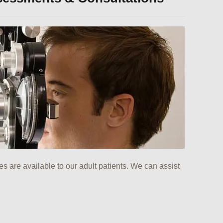
ces are available to our adult patients. We can assist