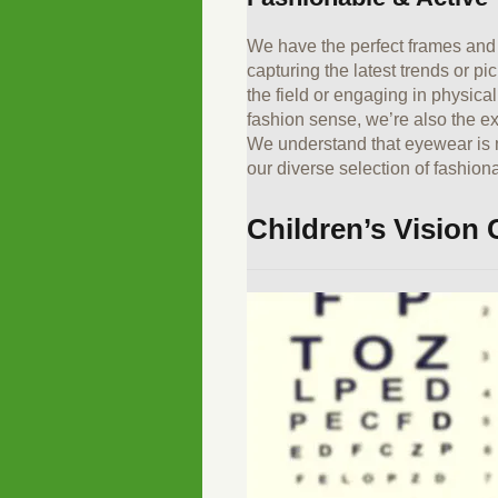
We have the perfect frames and 
capturing the latest trends or p
the field or engaging in physica
fashion sense, we’re also the e
We understand that eyewear is mo
our diverse selection of fashio
Children’s Vision 