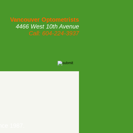
Vancouver Optometrists
4466 West 10th Avenue
Call: 604-224-3937
nce 1987.