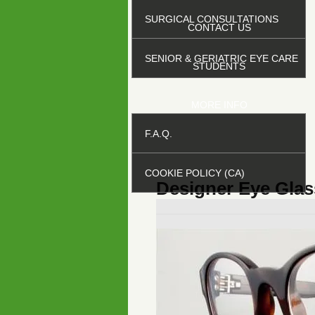
SURGICAL CONSULTATIONS
CONTACT US
SENIOR & GERIATRIC EYE CARE
STUDENTS
MORE INFO
F.A.Q.
COOKIE POLICY (CA)
Designer Eye Glas