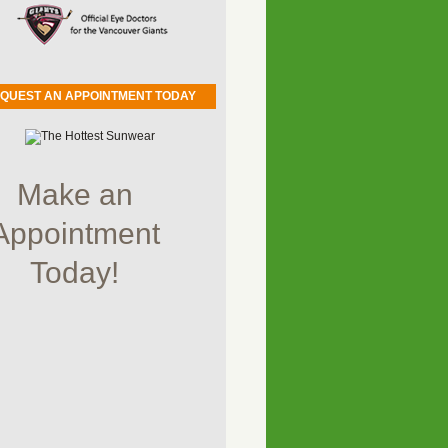
QUEST AN APPOINTMENT TODAY
Make an
Appointment
Today!