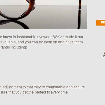
RE
he latest in fashionable eyewear. We’ve made it our
s available, and you can try them on and have them
brands including:
n adjust them to that they’re comfortable and secure
ure that you get the perfect fit every time.