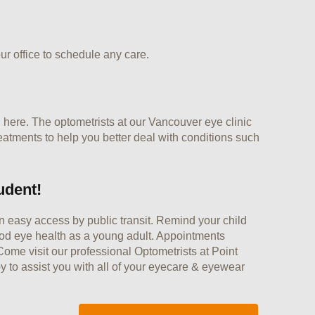
ur office to schedule any care.
 here. The optometrists at our Vancouver eye clinic
eatments to help you better deal with conditions such
udent!
n easy access by public transit. Remind your child
good eye health as a young adult. Appointments
ome visit our professional Optometrists at Point
 to assist you with all of your eyecare & eyewear