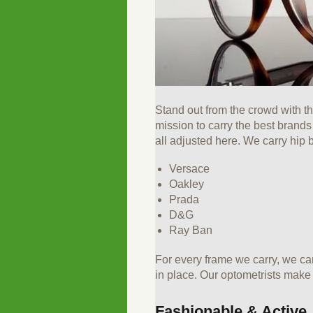
Stand out from the crowd with t
mission to carry the best brand
all adjusted here. We carry hip 
Versace
Oakley
Prada
D&G
Ray Ban
For every frame we carry, we ca
in place. Our optometrists make s
Fashionable & Active