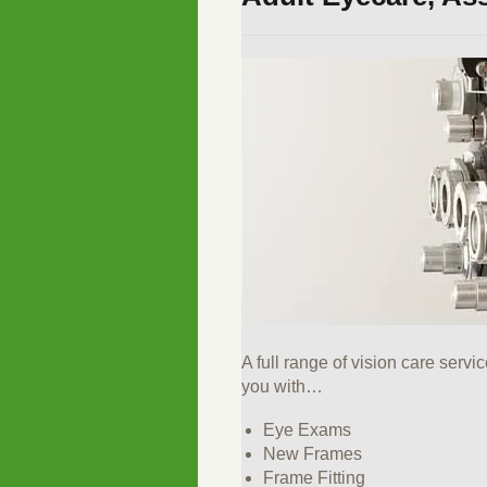
A full range of vision care servi
you with…
Eye Exams
New Frames
Frame Fitting