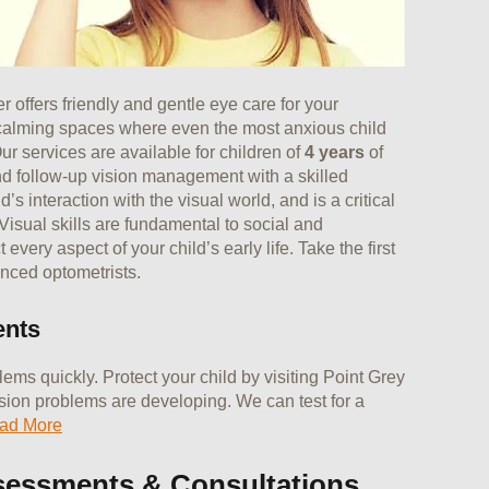
 offers friendly and gentle eye care for your
 calming spaces where even the most anxious child
ur services are available for children of
4 years
of
d follow-up vision management with a skilled
’s interaction with the visual world, and is a critical
 Visual skills are fundamental to social and
very aspect of your child’s early life. Take the first
enced optometrists.
ents
ms quickly. Protect your child by visiting Point Grey
ision problems are developing. We can test for a
ad More
sessments & Consultations