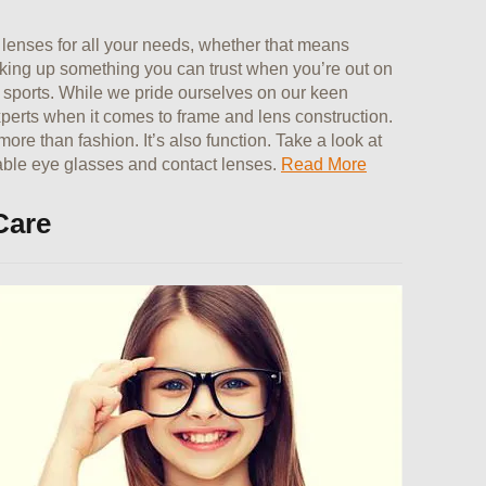
lenses for all your needs, whether that means
icking up something you can trust when you’re out on
l sports. While we pride ourselves on our keen
xperts when it comes to frame and lens construction.
re than fashion. It’s also function. Take a look at
nable eye glasses and contact lenses.
Read More
Care