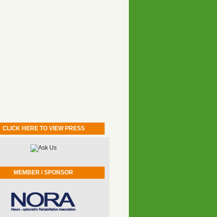
CLICK HERE TO VIEW PRESS
MEMBER / SPONSOR