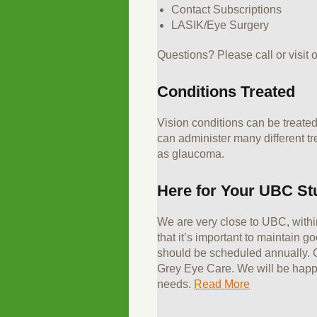
Contact Subscriptions
LASIK/Eye Surgery
Questions? Please call or visit o
Conditions Treated
Vision conditions can be treated
can administer many different tr
as glaucoma.
Here for Your UBC St
We are very close to UBC, withi
that it’s important to maintain 
should be scheduled annually. C
Grey Eye Care. We will be happy
needs.
Read More