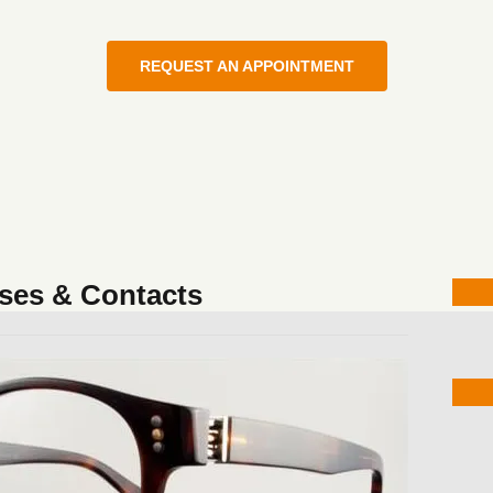
REQUEST AN APPOINTMENT
ses & Contacts